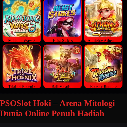
Mahjong Ways 3
Heist Stakes
Almighty Athena Empire
Trial of Phoenix
Bali Vacation
Rooster Rumble
PSOSlot Hoki – Arena Mitologi
Dunia Online Penuh Hadiah