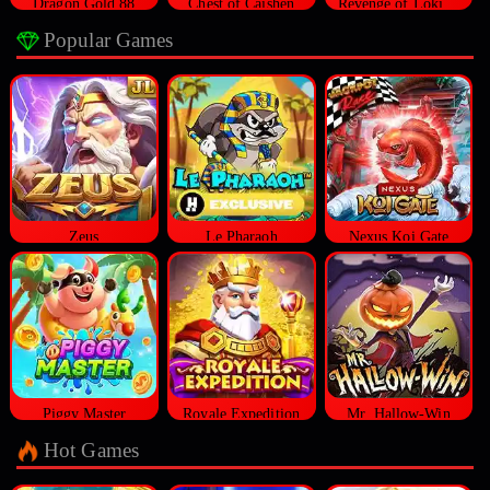
Dragon Gold 88
Chest of Caishen
Revenge of Loki Megaways™
Popular Games
Zeus
Le Pharaoh
Nexus Koi Gate
Piggy Master
Royale Expedition
Mr. Hallow-Win
Hot Games