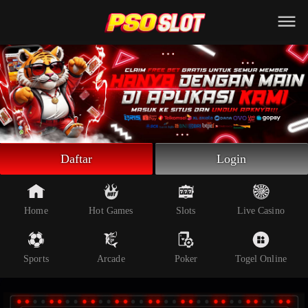
Beranda
Slot Online
Live Casino
Sportsbook
Arcade
Togel Online
Daftar
Login
Poker
Whatsapp
Home
Hot Games
Slots
Live Casino
Telegram
Sports
Arcade
Poker
Togel Online
Livechat