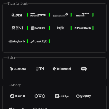
Transfer Bank
Pulsa
E-Money