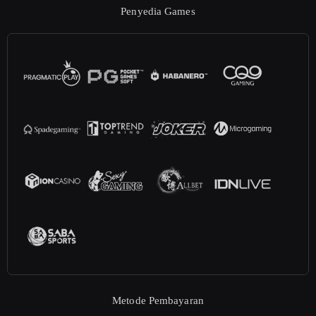
Penyedia Games
Metode Pembayaran