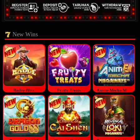
New Wins
Badge Blitz
Fruity Treats
Anime Mecha Megaways