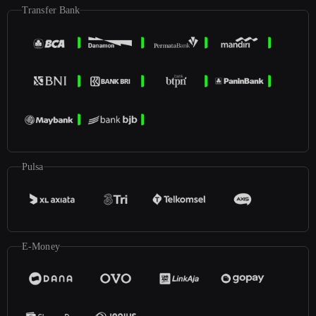
Transfer Bank
Pulsa
E-Money