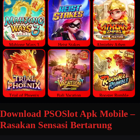
Mahjong Ways 3
Heist Stakes
Almighty Athena Empire
Trial of Phoenix
Bali Vacation
Rooster Rumble
Download PSOSlot Apk Mobile –
Rasakan Sensasi Bertarung