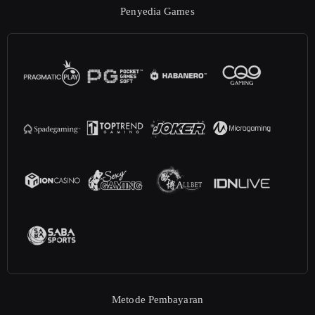
Penyedia Games
Metode Pembayaran