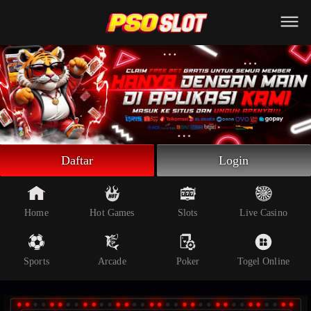
Beranda
Slot Online
Live Casino
Sportsbook
Arcade
Togel Online
Daftar
Login
Poker
Whatsapp
Home
Hot Games
Slots
Live Casino
Telegram
Sports
Arcade
Poker
Togel Online
Livechat