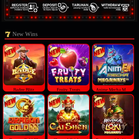
New Wins
Badge Blitz
Fruity Treats
Anime Mecha Megaways