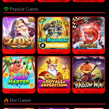
Dragon Gold 88
Chest of Caishen
Revenge of Loki Megaways™
Popular Games
Zeus
Le Pharaoh
Nexus Koi Gate
Piggy Master
Royale Expedition
Mr. Hallow-Win
Hot Games