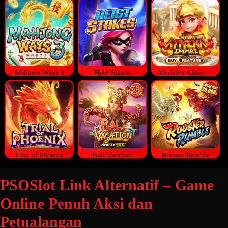
Mahjong Ways 3
Heist Stakes
Almighty Athena Empire
Trial of Phoenix
Bali Vacation
Rooster Rumble
PSOSlot Link Alternatif – Game
Online Penuh Aksi dan
Petualangan