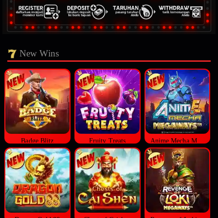
New Wins
Badge Blitz
Fruity Treats
Anime Mecha Megaways