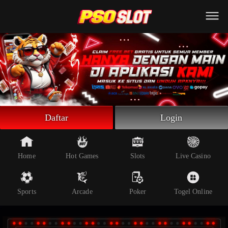
Beranda
Slot Online
Live Casino
Sportsbook
Arcade
Togel Online
Daftar
Login
Poker
Whatsapp
Home
Hot Games
Slots
Live Casino
Telegram
Sports
Arcade
Poker
Togel Online
Livechat