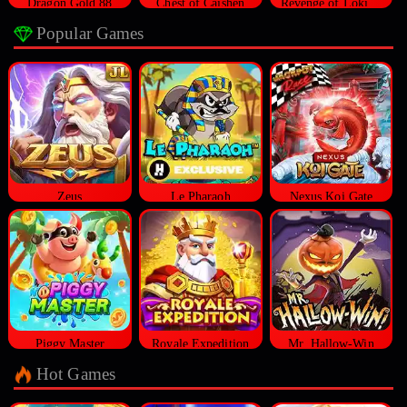
Dragon Gold 88
Chest of Caishen
Revenge of Loki Megaways™
Popular Games
Zeus
Le Pharaoh
Nexus Koi Gate
Piggy Master
Royale Expedition
Mr. Hallow-Win
Hot Games