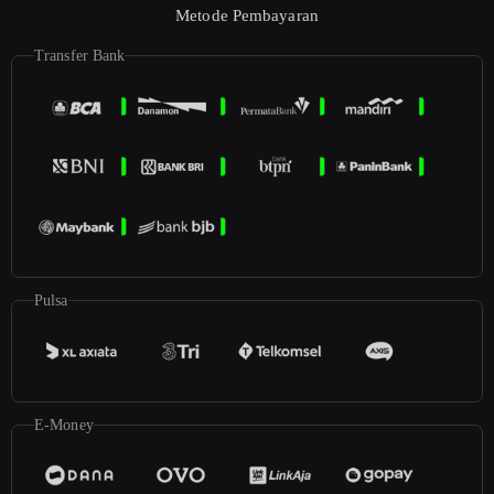
Metode Pembayaran
Transfer Bank
Pulsa
E-Money