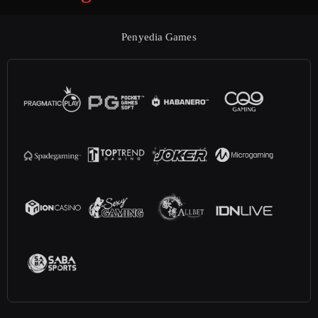
Penyedia Games