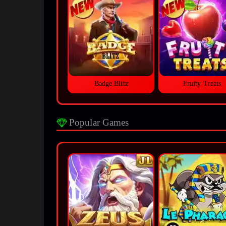
Badge Blitz
Fruity Treats
Popular Games