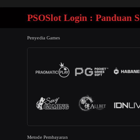
PSOSlot Login : Panduan S
Penyedia Games
Metode Pembayaran