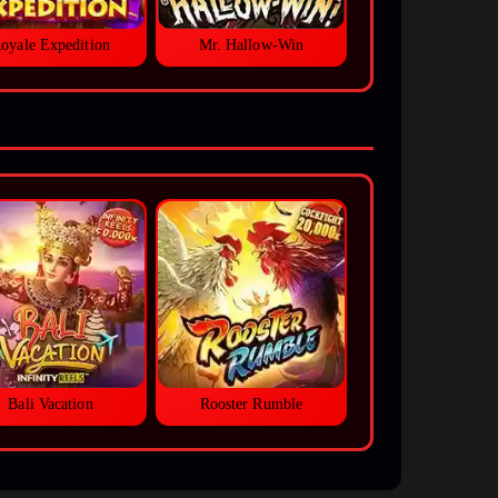
oyale Expedition
Mr. Hallow-Win
Bali Vacation
Rooster Rumble