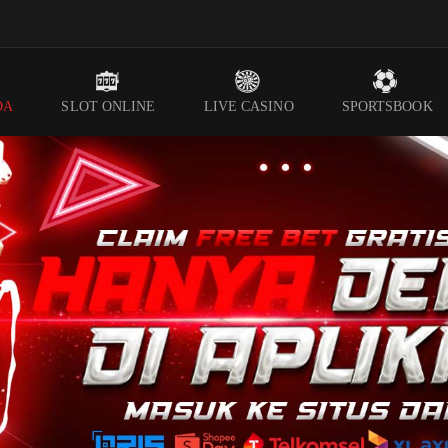
DA
SLOT ONLINE
LIVE CASINO
SPORTSBOOK