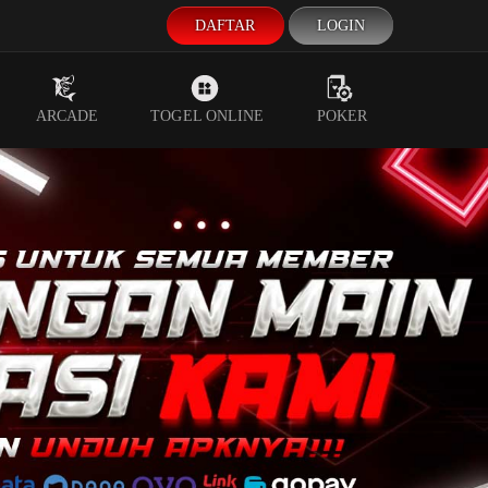
DAFTAR
LOGIN
ARCADE
TOGEL ONLINE
POKER