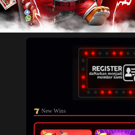
New Wins