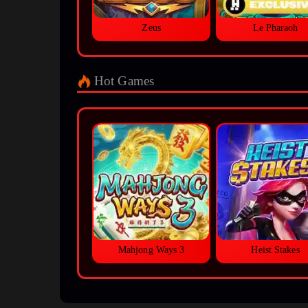
Zeus
Le Pharaoh
Hot Games
Mahjong Ways 3
Heist Stakes