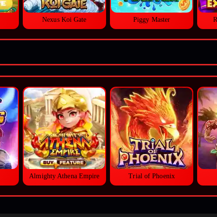
Nexus Koi Gate
Piggy Master
R
Almighty Athena Empire
Trial of Phoenix