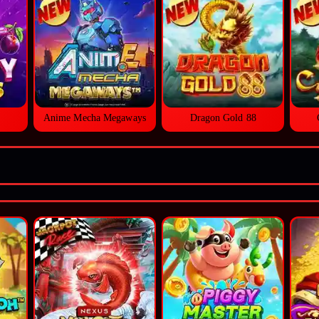
Anime Mecha Megaways
Dragon Gold 88