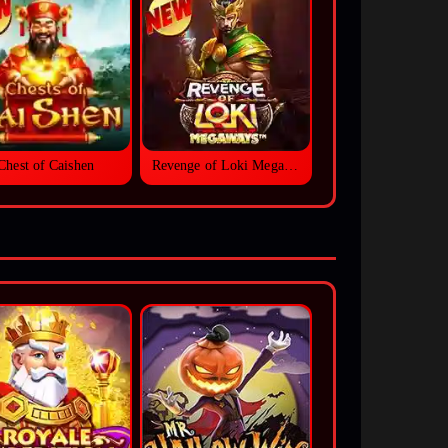
Chest of Caishen
Revenge of Loki Megaways™