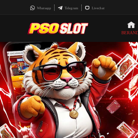
Whatsapp
Telegram
Livechat
BERAN