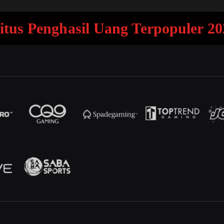
itus Penghasil Uang Terpopuler 20