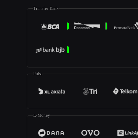
Transfer Bank
Pulsa
E-Money