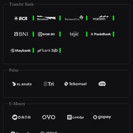
Transfer Bank
Pulsa
E-Money