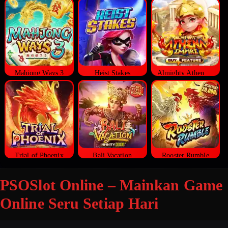
Mahjong Ways 3
Heist Stakes
Almighty Athena Empire
Trial of Phoenix
Bali Vacation
Rooster Rumble
PSOSlot Online – Mainkan Game
Online Seru Setiap Hari