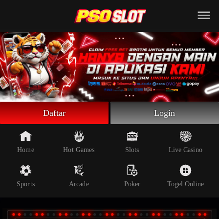
Beranda
Slot Online
Live Casino
Sportsbook
Arcade
Togel Online
Daftar
Login
Poker
Whatsapp
Home
Hot Games
Slots
Live Casino
Telegram
Sports
Arcade
Poker
Togel Online
Livechat