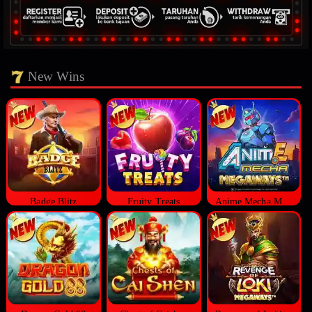
New Wins
Badge Blitz
Fruity Treats
Anime Mecha Megaways