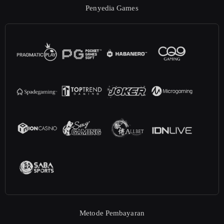
Penyedia Games
Metode Pembayaran