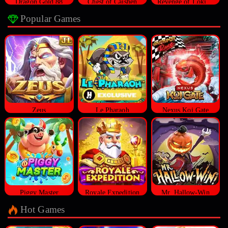
Dragon Gold 88
Chest of Caishen
Revenge of Loki Megaways™
Popular Games
Zeus
Le Pharaoh
Nexus Koi Gate
Piggy Master
Royale Expedition
Mr. Hallow-Win
Hot Games